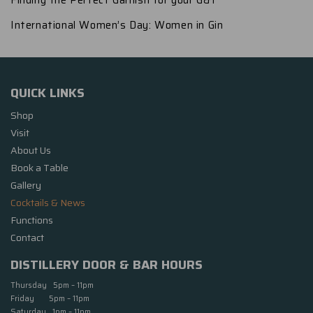
Finding the Perfect Garnish for your G&T
International Women’s Day: Women in Gin
QUICK LINKS
Shop
Visit
About Us
Book a Table
Gallery
Cocktails & News
Functions
Contact
DISTILLERY DOOR & BAR HOURS
Thursday 5pm – 11pm
Friday 5pm – 11pm
Saturday 1pm – 11pm