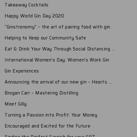
Takeaway Cocktails
Happy World Gin Day 2020
“Ginstronomy” – the art of pairing food with gin.
Helping to Keep our Community Safe
Eat & Drink Your Way Through Social Distancing ...
International Women’s Day: Women’s Work Gin
Gin Experiences
Announcing the arrival of our new gin – Hearts ...
Brogan Carr – Mastering Distilling
Meet Gilly
Turning a Passion into Profit: Your Money
Encouraged and Excited for the Future