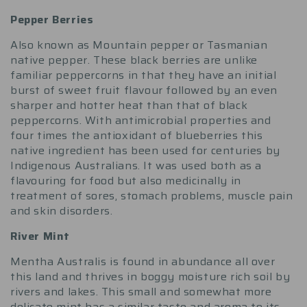
Pepper Berries
Also known as Mountain pepper or Tasmanian
native pepper. These black berries are unlike
familiar peppercorns in that they have an initial
burst of sweet fruit flavour followed by an even
sharper and hotter heat than that of black
peppercorns. With antimicrobial properties and
four times the antioxidant of blueberries this
native ingredient has been used for centuries by
Indigenous Australians. It was used both as a
flavouring for food but also medicinally in
treatment of sores, stomach problems, muscle pain
and skin disorders.
River Mint
Mentha Australis is found in abundance all over
this land and thrives in boggy moisture rich soil by
rivers and lakes. This small and somewhat more
delicate mint has a similar taste and aroma to its