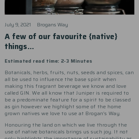
July 9, 2021
Brogans Way
A few of our favourite {native}
things…
Estimated read time: 2-3 Minutes
Botanicals, herbs, fruits, nuts, seeds and spices, can
all be used to influence the base spirit when
making this fragrant beverage we know and love
called GIN. We all know that Juniper is required to
be a predominate feature for a spirit to be classed
as gin however we highlight some of the home
grown natives we love to use at Brogan’s Way.
Honouring the land on which we live through the
use of native botanicals brings us such joy. It not
only highlights the importance of sustainability as