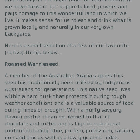
we move forward but supports local growers and
pays homage to this wonderful land in which we
live. It makes sense for us to eat and drink what is
grown locally and naturally in our very own
backyards.
Here is a small selection of a few of our favourite
{native} things below…
Roasted Wattleseed
A member of the Australian Acacia species this
seed has traditionally been utilised by Indigenous
Australians for generations. This native seed lives
within a hard husk that protects it during tough
weather conditions and is a valuable source of food
during times of drought. With a nutty savoury
flavour profile, it can be likened to that of
chocolate and coffee and is high in nutritional
content including fibre, protein, potassium, calcium,
iron and zinc as well as a low glycaemic index.