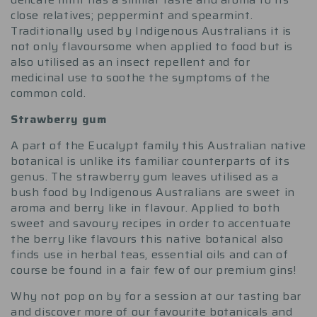
close relatives; peppermint and spearmint.
Traditionally used by Indigenous Australians it is
not only flavoursome when applied to food but is
also utilised as an insect repellent and for
medicinal use to soothe the symptoms of the
common cold.
Strawberry gum
A part of the Eucalypt family this Australian native
botanical is unlike its familiar counterparts of its
genus. The strawberry gum leaves utilised as a
bush food by Indigenous Australians are sweet in
aroma and berry like in flavour. Applied to both
sweet and savoury recipes in order to accentuate
the berry like flavours this native botanical also
finds use in herbal teas, essential oils and can of
course be found in a fair few of our premium gins!
Why not pop on by for a session at our tasting bar
and discover more of our favourite botanicals and