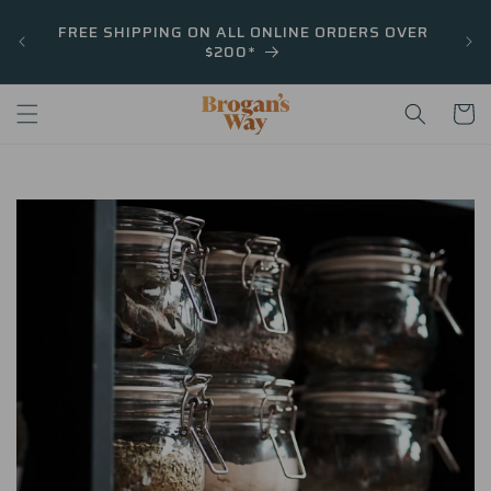
Skip to
FREE SHIPPING ON ALL ONLINE ORDERS OVER
content
$200*
Cart