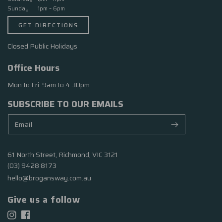
Sunday 1pm – 6pm
GET DIRECTIONS
Closed Public Holidays
Office Hours
Mon to Fri 9am to 4:30pm
SUBSCRIBE TO OUR EMAILS
61 North Street, Richmond, VIC 3121
(03) 9428 8173
hello@brogansway.com.au
Give us a follow
Facebook
Instagram