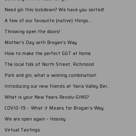
Need gin this lockdown? We have you sorted!
A few of our favourite {native} things…
Throwing open the doors!
Mother’s Day with Brogan’s Way
How to make the perfect G&T at home
The local folk of North Street, Richmond
Pork and gin, what a winning combination!
Introducing our new friends at Yarra Valley Ber...
What is your New Years Resolu-GINS?
COVID-19 – What it Means for Brogan’s Way
We are open again – Hooray
Virtual Tastings