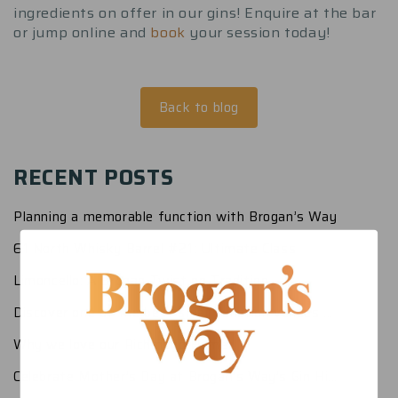
ingredients on offer in our gins! Enquire at the bar
or jump online and
book
your session today!
Back to blog
RECENT POSTS
Planning a memorable function with Brogan’s Way
61 North Whisky Barrel #21: Ultimate Class
Limoncello: A Brogan Twist on Tradition
Discover one of the best small function venues ...
Why we love our Richmond Home
Celebrate Mother’s Day at Brogan’s Way’s Gin Hi...