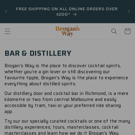
Skip to
FREE SHIPPING ON ALL ONLINE ORDERS OVER
content
$200*
Cart
BAR & DISTILLERY
Brogan‘s Way is the place to discover cocktail spirits,
whether you’re a gin lover or still discovering our
favourite tipple, Brogan’s Way is the place to experience
everything about distilled spirits.
Our distillery door and cocktail bar in Richmond, is a mere
kilometre or two from central Melbourne and easily
accessible by tram, taxi or your preferred ride sharing
app.
Try our our specially curated cocktails or one of the many
distillery experiences; tours, masterclasses, cocktail
masterclasses and learn how we do it Brogan’s Way.