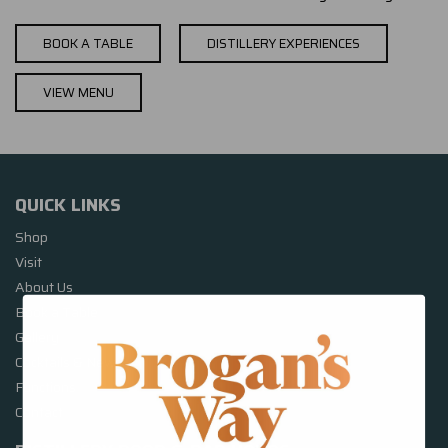
BOOK A TABLE
DISTILLERY EXPERIENCES
VIEW MENU
QUICK LINKS
Shop
Visit
About Us
Book a Table
Gallery
Cocktails & News
Functions
Contact