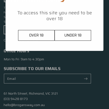
DISTILLERY DOOR & BAR HOURS
Thursday 5pm – 11pm
To access this site you need to be
Friday 5pm – 11pm
over 18
Saturday 1pm – 11pm
Sunday 1pm – 6pm
GET DIRECTIONS
OVER 18
UNDER 18
Closed Public Holidays
Office Hours
Mon to Fri 9am to 4:30pm
SUBSCRIBE TO OUR EMAILS
61 North Street, Richmond, VIC 3121
(03) 9428 8173
hello@brogansway.com.au