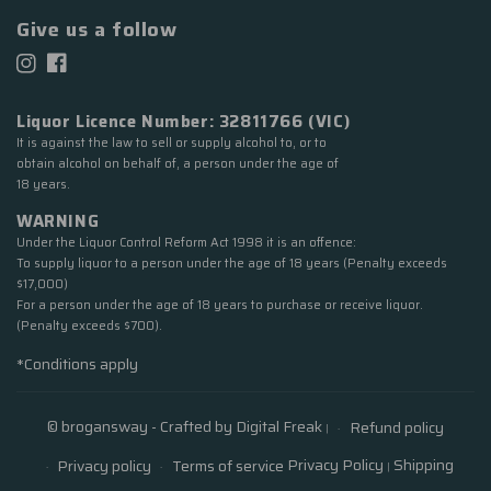
Give us a follow
Facebook
Instagram
Liquor Licence Number: 32811766 (VIC)
It is against the law to sell or supply alcohol to, or to
obtain alcohol on behalf of, a person under the age of
18 years.
WARNING
Under the Liquor Control Reform Act 1998 it is an offence:
To supply liquor to a person under the age of 18 years (Penalty exceeds
$17,000)
For a person under the age of 18 years to purchase or receive liquor.
(Penalty exceeds $700).
*Conditions apply
©
brogansway
-
Crafted by Digital Freak
Refund policy
|
Privacy Policy
Shipping
Privacy policy
Terms of service
|